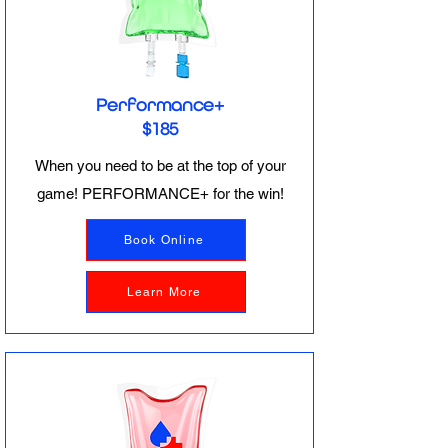
Performance+
$185
When you need to be at the top of your
game! PERFORMANCE+ for the win!
Book Online
Learn More