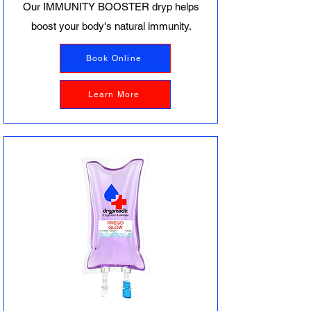
Our IMMUNITY BOOSTER dryp helps
boost your body's natural immunity.
Book Online
Learn More