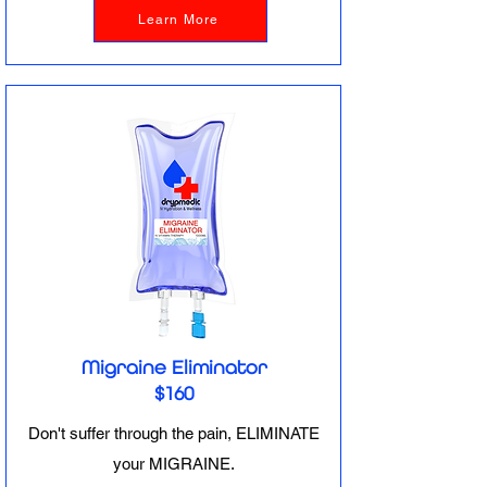
Learn More
Migraine Eliminator
$160
Don't suffer through the pain, ELIMINATE
your MIGRAINE.