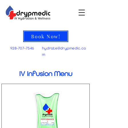
Book Now!
928-707-7546
hydrate@
drypmedic.co
m
IV Infusion Menu