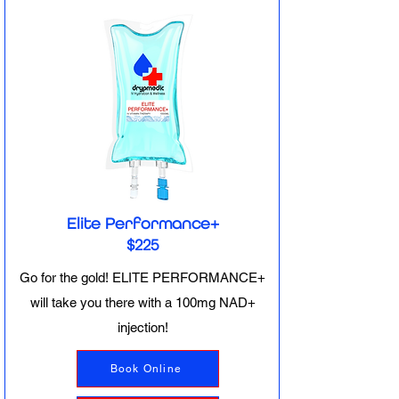
Elite Performance+
$225
Go for the gold! ELITE PERFORMANCE+
will take you there with a 100mg NAD+
injection!
Book Online