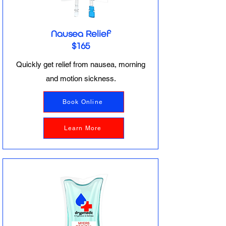
Nausea Relief
$165
Quickly get relief from nausea, morning
and motion sickness.
Book Online
Learn More