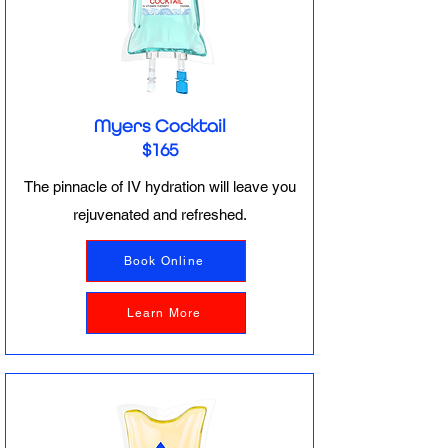
Myers Cocktail
$165
The pinnacle of IV hydration will leave you
rejuvenated and refreshed.
Book Online
Learn More