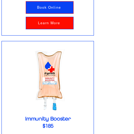
Book Online
Learn More
Immunity Booster
$185