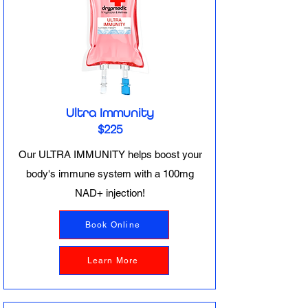
Ultra Immunity
$225
Our ULTRA IMMUNITY helps boost your
body's immune system with a 100mg
NAD+ injection!
Book Online
Learn More