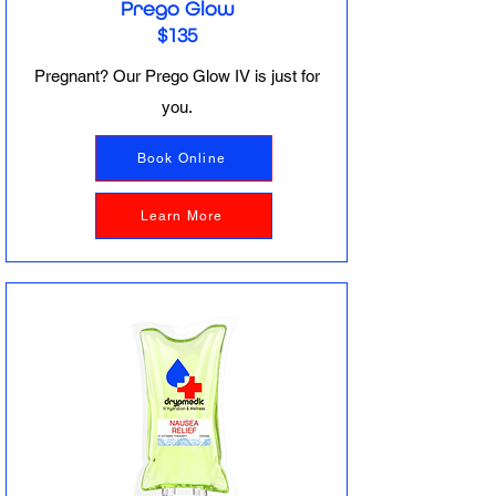
Prego Glow
$135
Pregnant? Our Prego Glow IV is just for
you.
Book Online
Learn More