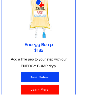
Energy Bump
$185
Add a little pep to your step with our
ENERGY BUMP dryp.
Book Online
Learn More