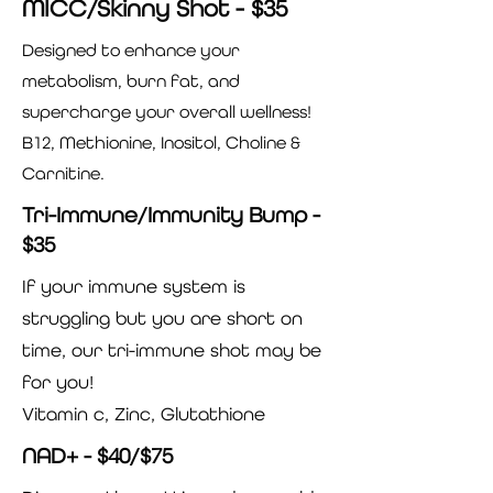
MICC/Skinny Shot - $35
Designed to enhance your
metabolism, burn fat, and
supercharge your overall wellness!
B12, Methionine, Inositol, Choline &
Carnitine.
Tri-Immune/Immunity Bump -
$35
If your immune system is
struggling but you are short on
time, our tri-immune shot may be
for you!
Vitamin c, Zinc, Glutathione
NAD+ - $40/$75