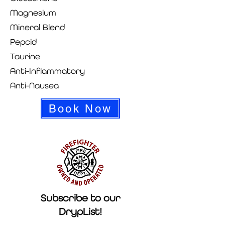
Magnesium
Mineral Blend
Pepcid
Taurine
Anti-Inflammatory
Anti-Nausea
Book Now
Subscribe to our
DrypList!