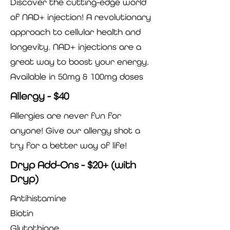
Discover the cutting-edge world
of NAD+ injection! A revolutionary
approach to cellular health and
longevity. NAD+ injections are a
great way to boost your energy.
Available in 50mg & 100mg doses
Allergy - $40
Allergies are never fun for
anyone! Give our allergy shot a
try for a better way of life!
Dryp Add-Ons - $20+ (with
Dryp)
Antihistamine
Biotin
Glutathione