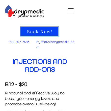
Book Now!
928-707-7546
hydrate@
drypmedic.co
m
INJECTIONS AND
ADD-ONS
B12 - $20
A natural and effective way to
boost your energy levels and
promote overall well-being!