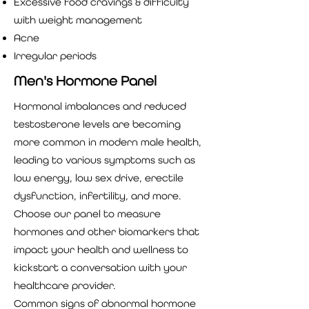
Excessive food cravings & difficulty
with weight management
Acne
Irregular periods
Men's Hormone Panel
Hormonal imbalances and reduced
testosterone levels are becoming
more common in modern male health,
leading to various symptoms such as
low energy, low sex drive, erectile
dysfunction, infertility, and more.
Choose our panel to measure
hormones and other biomarkers that
impact your health and wellness to
kickstart a conversation with your
healthcare provider.
Common signs of abnormal hormone