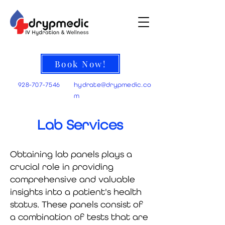
Book Now!
928-707-7546
hydrate@
drypmedic.co
m
Lab Services
Obtaining lab panels plays a
crucial role in providing
comprehensive and valuable
insights into a patient's health
status. These panels consist of
a combination of tests that are