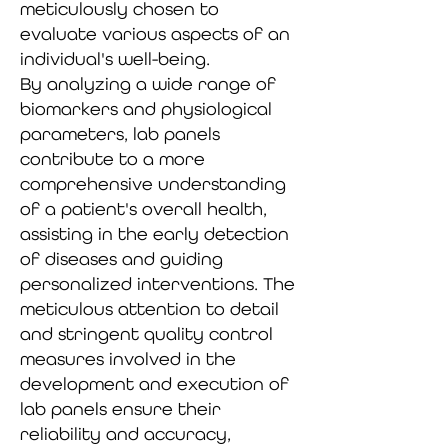
meticulously chosen to
evaluate various aspects of an
individual's well-being.
By analyzing a wide range of
biomarkers and physiological
parameters, lab panels
contribute to a more
comprehensive understanding
of a patient's overall health,
assisting in the early detection
of diseases and guiding
personalized interventions. The
meticulous attention to detail
and stringent quality control
measures involved in the
development and execution of
lab panels ensure their
reliability and accuracy,