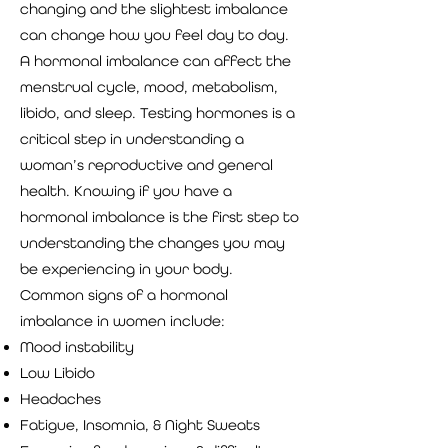
changing and the slightest imbalance
can change how you feel day to day.
A hormonal imbalance can affect the
menstrual cycle, mood, metabolism,
libido, and sleep. Testing hormones is a
critical step in understanding a
woman’s reproductive and general
health. Knowing if you have a
hormonal imbalance is the first step to
understanding the changes you may
be experiencing in your body.
Common signs of a hormonal
imbalance in women include:
Mood instability
Low Libido
Headaches
Fatigue, Insomnia, & Night Sweats