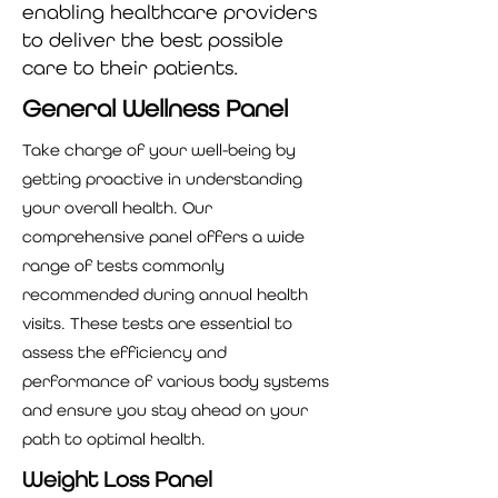
enabling healthcare providers
to deliver the best possible
care to their patients.
General Wellness Panel
Take charge of your well-being by
getting proactive in understanding
your overall health. Our
comprehensive panel offers a wide
range of tests commonly
recommended during annual health
visits. These tests are essential to
assess the efficiency and
performance of various body systems
and ensure you stay ahead on your
path to optimal health.
Weight Loss Panel