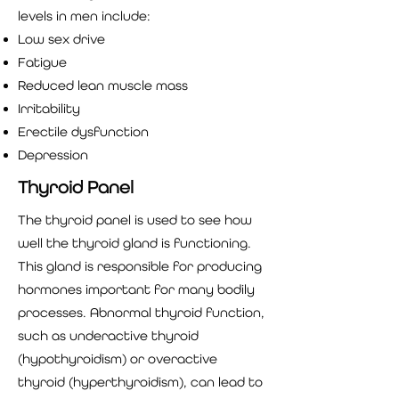
levels in men include:
Low sex drive
Fatigue
Reduced lean muscle mass
Irritability
Erectile dysfunction
Depression
Thyroid Panel
The thyroid panel is used to see how
well the thyroid gland is functioning.
This gland is responsible for producing
hormones important for many bodily
processes. Abnormal thyroid function,
such as underactive thyroid
(hypothyroidism) or overactive
thyroid (hyperthyroidism), can lead to