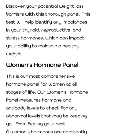
Discover your potential weight loss
barriers with this thorough panel. This
test will help identify any imbalances
in your thyroid, reproductive, and
stress hormones, which can impact
your ability to maintain a healthy
weight.
Women's Hormone Panel
This is our most comprehensive
hormone panel for women at all
stages of life. Our Women's Hormone
Panel measures hormone and
antibody levels to check for any
abnormal levels that may be keeping
you from feeling your best.
A woman's hormones are constantly