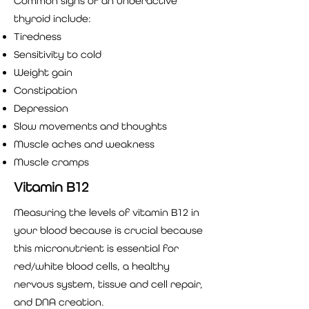
Common signs of an underactive
thyroid include:
Tiredness
Sensitivity to cold
Weight gain
Constipation
Depression
Slow movements and thoughts
Muscle aches and weakness
Muscle cramps
Vitamin B12
Measuring the levels of vitamin B12 in
your blood because is crucial because
this micronutrient is essential for
red/white blood cells, a healthy
nervous system, tissue and cell repair,
and DNA creation.