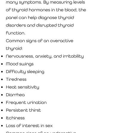
many symptoms. By measuring levels
of thyroid hormones in the blood, the
panel can help diagnose thyroid
disorders and disrupted thyroid
function.
Common signs of an overactive
thyroid:
Nervousness, anxiety, and irritability
Mood swings
Difficulty sleeping
Tiredness
Heat sensitivity
Diarrhea
Frequent urination
Persistent thirst
Itchiness
Loss of interest in sex