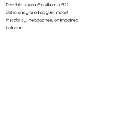
Possible signs of a vitamin B12
deficiency are fatigue, mood
instability, headaches, or impaired
balance.
Vitamin D
Vitamin D helps maintain normal blood
levels of calcium and phosphorous. It
aids in the absorption of calcium,
helping to form and maintain strong
bones. Vitamin D also modulates
neuromuscular, immune and other
cellular functions.
Potential signs of a low vitamin D level
include immune deficiency, bone pain,
fatigue, depression or other mood
changes, impaired cognition, muscle