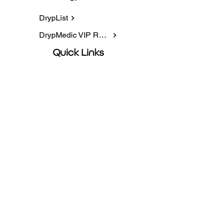
DrypList
DrypMedic VIP Rewards
Quick Links
IV Infusions
NAD+
Packages
Book Online
Contact information
5225 AZ-95, Ste 4, Fort Mohave, AZ
86426
Privacy Policy
928-707-7546
hydrate@drypmedic.com