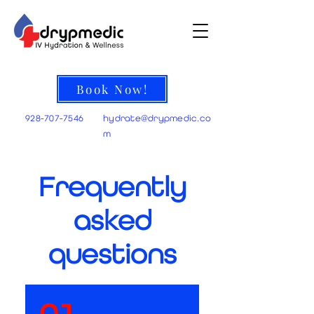
Book Now!
928-707-7546
hydrate@
drypmedic.co
m
Frequently
asked
questions