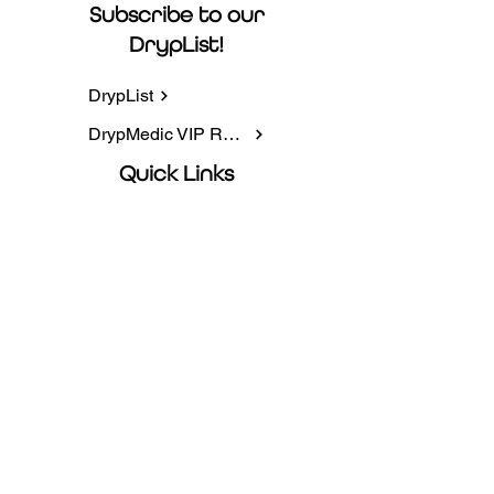
Subscribe to our
DrypList!
DrypList
DrypMedic VIP Rewards
Quick Links
IV Infusions
NAD+
Packages
Book Online
Contact information
5225 AZ-95, Ste 4, Fort Mohave, AZ
86426
Privacy Policy