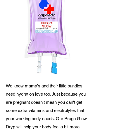
We know mama's and their little bundles
need hydration love too. Just because you
are pregnant doesn't mean you can't get
some extra vitamins and electrolytes that
your working body needs. Our Prego Glow
Dryp will help your body feel a bit more