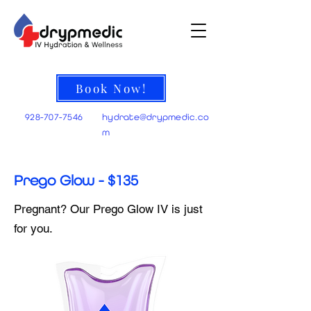
Book Now!
928-707-7546
hydrate@
drypmedic.co
m
Prego Glow - $135
Pregnant? Our Prego Glow IV is just
for you.