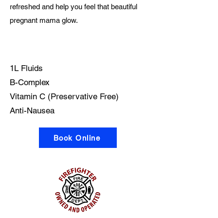
refreshed and help you feel that beautiful
pregnant mama glow.
What's in the bag?
1L Fluids
B-Complex
Vitamin C (Preservative Free)
Anti-Nausea
Book Online