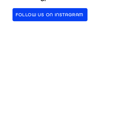
FOLLOW US ON INSTAGRAM