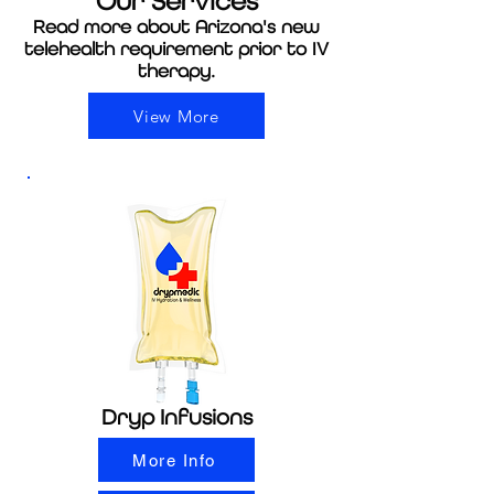
Our
Services
Read more about Arizona's new
telehealth requirement prior to IV
therapy.
View More
Dryp Infusions
More Info