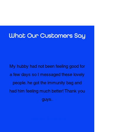
What Our Customers Say
My hubby had not been feeling good for
a few days so I messaged these lovely
people. he got the immunity bag and
had him feeling much better! Thank you
guys.
Amanda Snedden