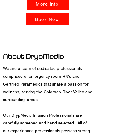
More Info
Book Now
About
DrypMedic
We are a team of dedicated professionals
comprised of emergency room RN's and
Certified Paramedics that share a passion for
wellness, serving the Colorado River Valley and
surrounding areas.
Our DrypMedic Infusion Professionals are
carefully screened and hand selected. All of
our experienced professionals possess strong