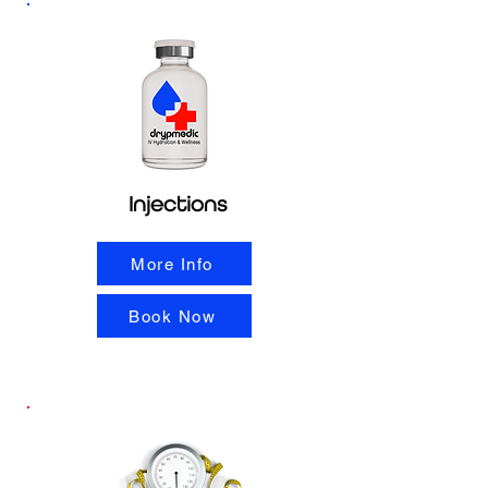
Injections
More Info
Book Now