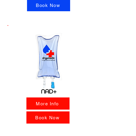
Book Now
NAD+
More Info
Book Now