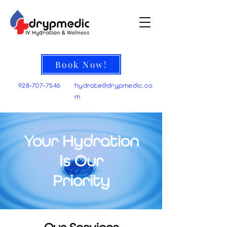
Book Now!
928-707-7546
hydrate@
drypmedic.co
m
Your Hydration
Is Our
Priority