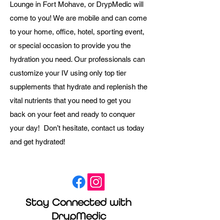
Lounge in Fort Mohave, or DrypMedic will
come to you! We are mobile and can come
to your home, office, hotel, sporting event,
or special occasion to provide you the
hydration you need. Our professionals can
customize your IV using only top tier
supplements that hydrate and replenish the
vital nutrients that you need to get you
back on your feet and ready to conquer
your day! Don’t hesitate, contact us today
and get hydrated!
Stay Connected with
DrypMedic