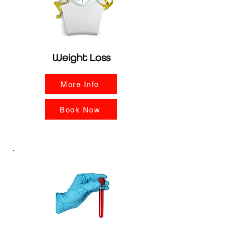
Weight Loss
More Info
Book Now