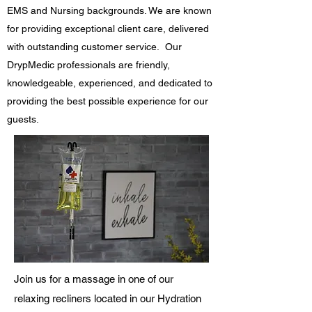
EMS and Nursing backgrounds. We are known
for providing exceptional client care, delivered
with outstanding customer service. Our
DrypMedic professionals are friendly,
knowledgeable, experienced, and dedicated to
providing the best possible experience for our
guests.
Join us for a massage in one of our
relaxing recliners located in our Hydration