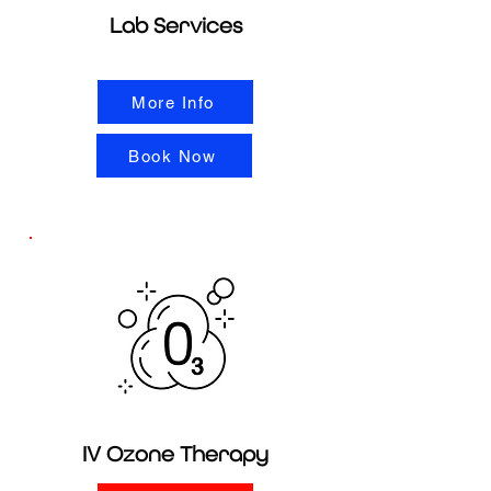
Lab Services
More Info
Book Now
IV Ozone Therapy